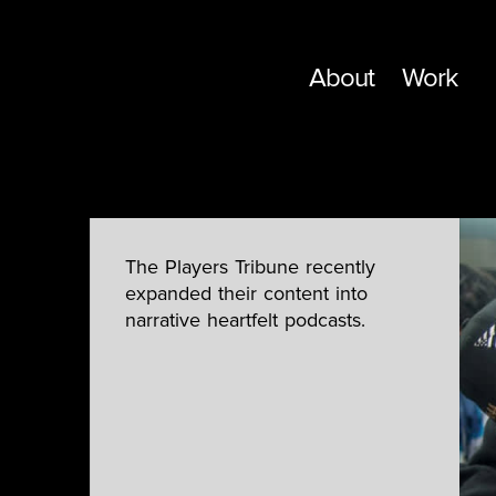
About
Work
The Players Tribune recently
expanded their content into
narrative heartfelt podcasts.