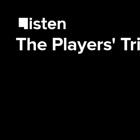
The Players' T