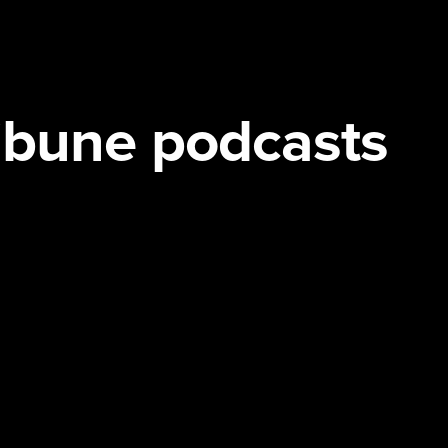
ribune podcasts