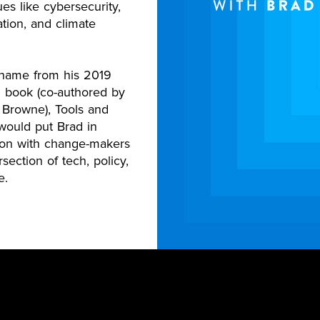
sues like cybersecurity,
tion, and climate
s name from his 2019
g book (co-authored by
 Browne), Tools and
ould put Brad in
ion with change-makers
rsection of tech, policy,
e.