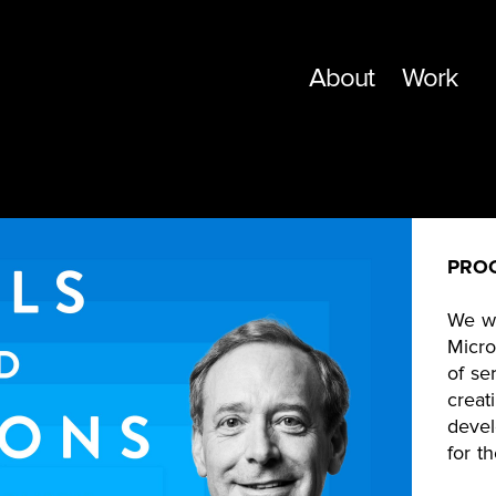
About
Work
PRO
We wo
Micro
of se
creat
devel
for t