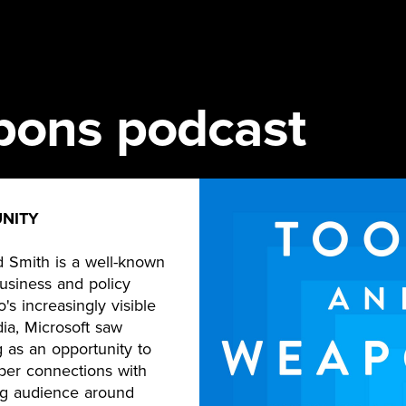
pons podcast
NITY
d Smith is a well-known
business and policy
o's increasingly visible
ia, Microsoft saw
 as an opportunity to
er connections with
ng audience around