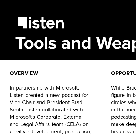
Tools and Wea
OVERVIEW
OPPORTU
In partnership with Microsoft,
While Bra
Listen created a new podcast for
figure in 
Vice Chair and President Brad
circles wh
Smith. Listen collaborated with
in the med
Microsoft's Corporate, External
podcasting
and Legal Affairs team (CELA) on
make deep
creative development, production,
his growi