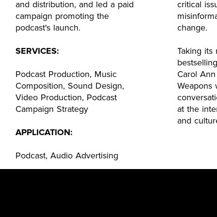
and distribution, and led a paid
critical is
campaign promoting the
misinforma
podcast's launch.
change.
SERVICES:
Taking it
bestsellin
Podcast Production, Music
Carol Ann
Composition, Sound Design,
Weapons w
Video Production, Podcast
conversat
Campaign Strategy
at the inte
and cultur
APPLICATION:
Podcast, Audio Advertising