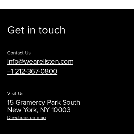
Get in touch
Contact Us
info@wearelisten.com
+1 212-367-0800
Visit Us
15 Gramercy Park South
New York, NY 10003
Directions on map