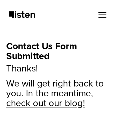
Contact Us Form
Submitted
Thanks!
We will get right back to
you. In the meantime,
check out our blog!