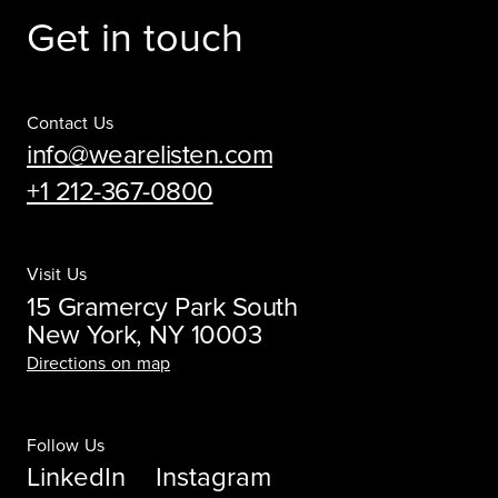
Get in touch
Contact Us
info@wearelisten.com
+1 212-367-0800
Visit Us
15 Gramercy Park South
New York, NY 10003
Directions on map
Follow Us
LinkedIn
Instagram